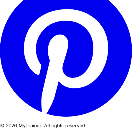
© 2026 MyTrainer. All rights reserved.