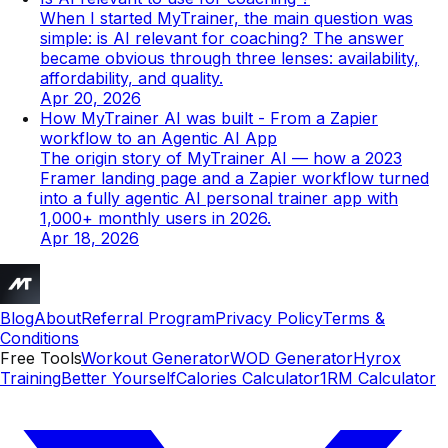
When I started MyTrainer, the main question was
simple: is AI relevant for coaching? The answer
became obvious through three lenses: availability,
affordability, and quality.
Apr 20, 2026
How MyTrainer AI was built - From a Zapier
workflow to an Agentic AI App
The origin story of MyTrainer AI — how a 2023
Framer landing page and a Zapier workflow turned
into a fully agentic AI personal trainer app with
1,000+ monthly users in 2026.
Apr 18, 2026
Blog
About
Referral Program
Privacy Policy
Terms &
Conditions
Free Tools
Workout Generator
WOD Generator
Hyrox
Training
Better Yourself
Calories Calculator
1RM Calculator