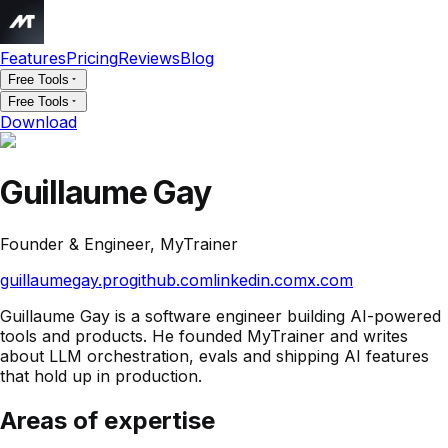
Features
Pricing
Reviews
Blog
Free Tools
Free Tools
Download
Guillaume Gay
Founder & Engineer, MyTrainer
guillaumegay.pro
github.com
linkedin.com
x.com
Guillaume Gay is a software engineer building AI-powered
tools and products. He founded MyTrainer and writes
about LLM orchestration, evals and shipping AI features
that hold up in production.
Areas of expertise