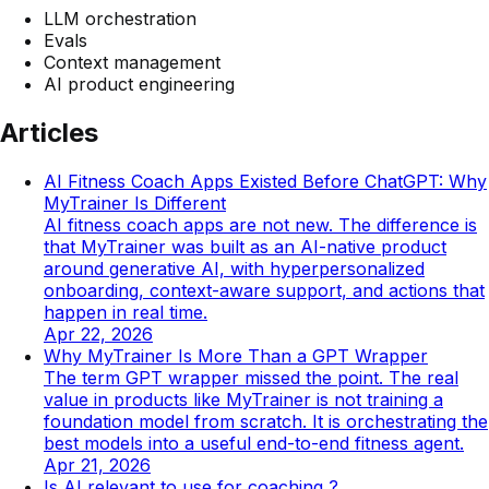
LLM orchestration
Evals
Context management
AI product engineering
Articles
AI Fitness Coach Apps Existed Before ChatGPT: Why
MyTrainer Is Different
AI fitness coach apps are not new. The difference is
that MyTrainer was built as an AI-native product
around generative AI, with hyperpersonalized
onboarding, context-aware support, and actions that
happen in real time.
Apr 22, 2026
Why MyTrainer Is More Than a GPT Wrapper
The term GPT wrapper missed the point. The real
value in products like MyTrainer is not training a
foundation model from scratch. It is orchestrating the
best models into a useful end-to-end fitness agent.
Apr 21, 2026
Is AI relevant to use for coaching ?